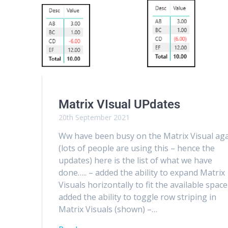
Matrix VIsual UPdates
20th September 2021
Ww have been busy on the Matrix Visual aga
(lots of people are using this – hence the
updates) here is the list of what we have
done….. – added the ability to expand Matrix
Visuals horizontally to fit the available space
added the ability to toggle row striping in
Matrix Visuals (shown) –…