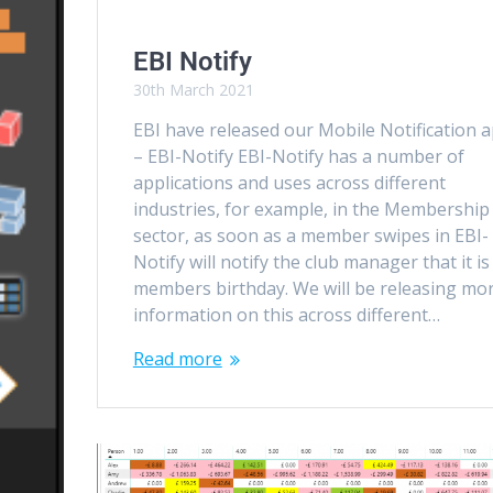
EBI Notify
30th March 2021
EBI have released our Mobile Notification 
– EBI-Notify EBI-Notify has a number of
applications and uses across different
industries, for example, in the Membership
sector, as soon as a member swipes in EBI-
Notify will notify the club manager that it is
members birthday. We will be releasing mo
information on this across different…
Read more