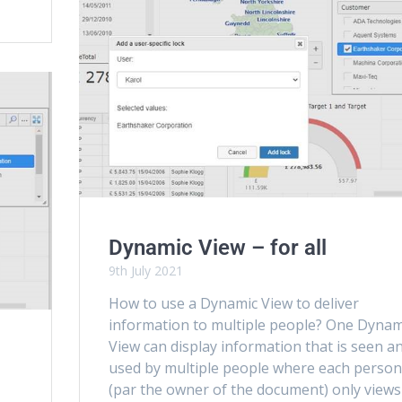
Dynamic View – for all
9th July 2021
How to use a Dynamic View to deliver
information to multiple people? One Dynam
View can display information that is seen a
used by multiple people where each perso
(par the owner of the document) only views