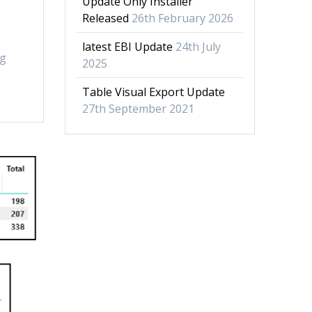
Update Only Installer
Released
26th February 2026
latest EBI Update
24th July
ng
2025
Table Visual Export Update
27th September 2021