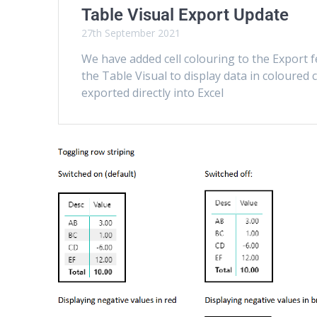
Table Visual Export Update
27th September 2021
We have added cell colouring to the Export f
the Table Visual to display data in coloured
exported directly into Excel