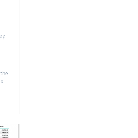
app
 the
re