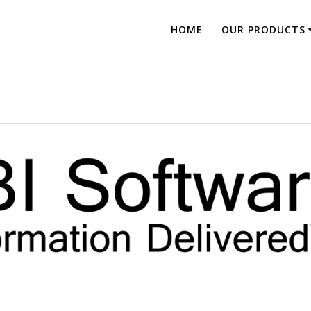
HOME
OUR PRODUCTS