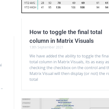
How to toggle the final total
column in Matrix Visuals
13th September 2021
We have added the ability to toggle the fina
total column in Matrix Visuals, its as easy a
i
checking the checkbox on the control and t
Matrix Visual will then display (or not) the 
total
 –