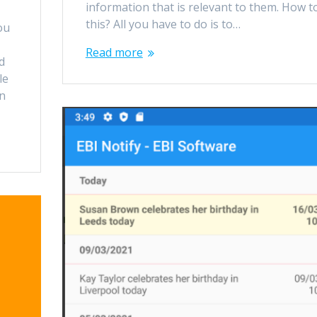
information that is relevant to them. How t
this? All you have to do is to…
ou
Read more
d
le
on