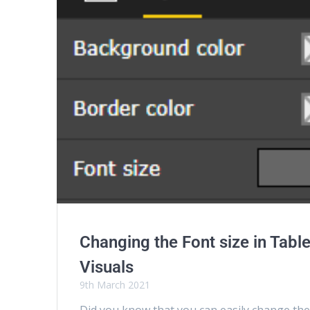
Changing the Font size in Tabl
Visuals
9th March 2021