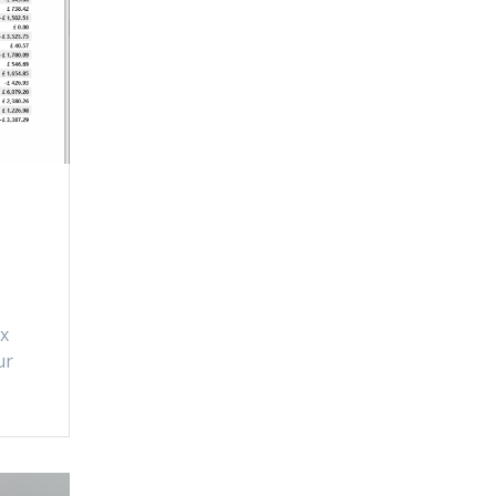
ix
ur