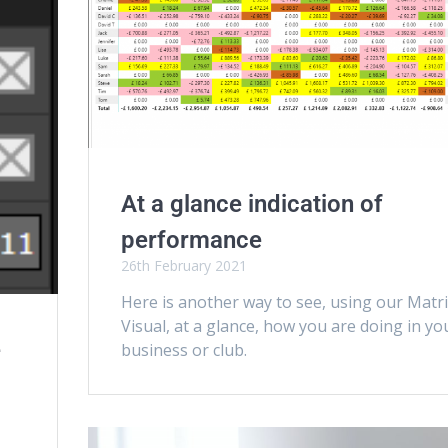
At a glance indication of
performance
26th February 2021
Here is another way to see, using our Matr
Visual, at a glance, how you are doing in yo
e
business or club.