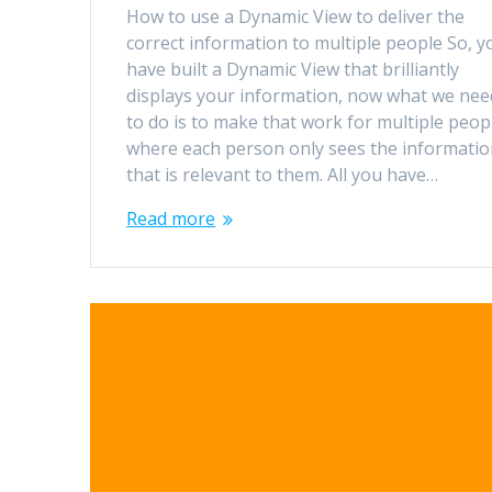
How to use a Dynamic View to deliver the
correct information to multiple people So, y
have built a Dynamic View that brilliantly
displays your information, now what we nee
to do is to make that work for multiple peop
where each person only sees the informati
that is relevant to them. All you have…
Read more