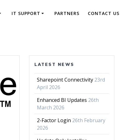
IT SUPPORT
PARTNERS
CONTACT US
LATEST NEWS
Sharepoint Connectivity
23rd
April 2026
Enhanced BI Updates
26th
March 2026
2-Factor Login
26th February
2026