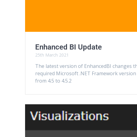
Enhanced BI Update
25th March 2021
The latest version of EnhancedBI changes t
required Microsoft .NET Framework version
from 4.5 to 4.5.2