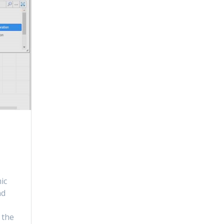
ic
nd
n
 the