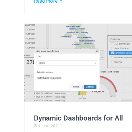
Read more
Dynamic Dashboards for All
8th June 2021