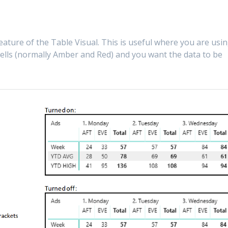
eature of the Table Visual. This is useful where you are usi
 cells (normally Amber and Red) and you want the data to be