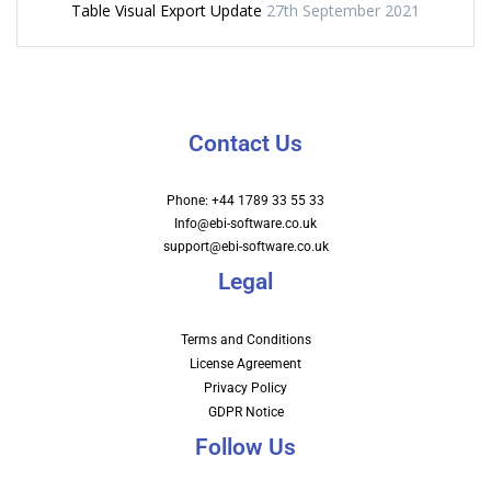
Table Visual Export Update
27th September 2021
Contact Us
Phone: +44 1789 33 55 33
Info@ebi-software.co.uk
support@ebi-software.co.uk
Legal
Terms and Conditions
License Agreement
Privacy Policy
GDPR Notice
Follow Us