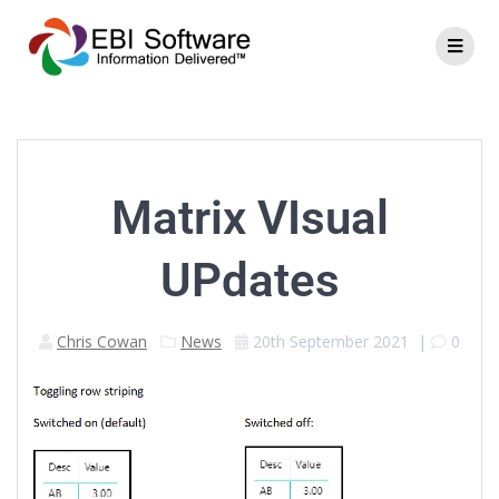
Matrix VIsual
UPdates
Chris Cowan
News
20th September 2021
|
0