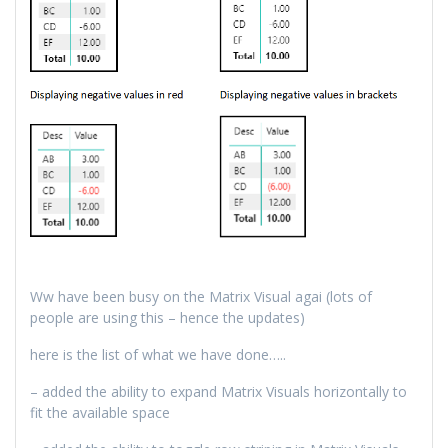
Ww have been busy on the Matrix Visual agai (lots of
people are using this – hence the updates)
here is the list of what we have done…..
– added the ability to expand Matrix Visuals horizontally to
fit the available space