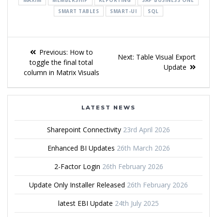
SMART TABLES
SMART-UI
SQL
Previous:
How to
Next:
Table Visual Export
toggle the final total
Update
column in Matrix Visuals
LATEST NEWS
Sharepoint Connectivity
23rd April 2026
Enhanced BI Updates
26th March 2026
2-Factor Login
26th February 2026
Update Only Installer Released
26th February 2026
latest EBI Update
24th July 2025