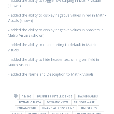
– added the ability to toggle row striping in Matrix Visuals
(shown)
– added the ability to display negative values in red in Matrix
Visuals (shown)
– added the ability to display negative values in brackets in
Matrix Visuals (shown)
– added the ability to reset sorting to default in Matrix
Visuals
– added the ability to hide header text of a given field in
Matrix Visuals
– added the Name and Description to Matrix Visuals
AS/400
BUSINESS INTELLIGENCE
DASHBOARDS
DYNAMIC DATA
DYNAMIC VIEW
EBI SOFTWARE
ENHANCEDBI
FINANCIAL REPORTING
IBM ISERIES
MAXIM
MEMBERSHIP
REPORTING
SAP BUSINESS ONE