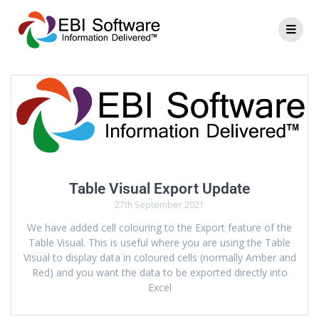
Table Visual Export Update
27th September 2021
We have added cell colouring to the Export feature of the
Table Visual. This is useful where you are using the Table
Visual to display data in coloured cells (normally Amber and
Red) and you want the data to be exported directly into
Excel