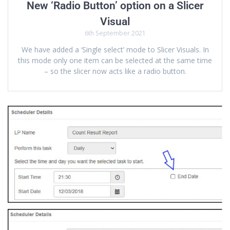
New ‘Radio Button’ option on a Slicer
Visual
6th September 2021
We have added a ‘Single select’ mode to Slicer Visuals. In
this mode only one item can be selected at the same time
– so the slicer now acts like a radio button.