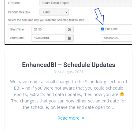
EnhancedBI – Schedule Updates
31st August 2021
We have made a small change to the Scheduling section of
EBI – nd if you were not aware that you could schedule
reports, extracts and data updates, then now you are
The change is that you can now either set an end date for
the schedule, or, leave the end date open to…
Read more