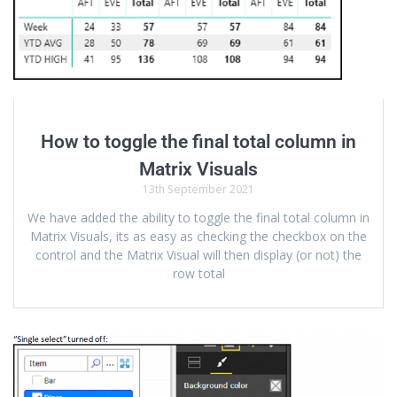
How to toggle the final total column in
Matrix Visuals
13th September 2021
We have added the ability to toggle the final total column in
Matrix Visuals, its as easy as checking the checkbox on the
control and the Matrix Visual will then display (or not) the
row total