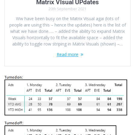
Matrix VIsual UPdates
20th September 2021
Ww have been busy on the Matrix Visual agai (lots of
people are using this – hence the updates) here is the list of
what we have done….. – added the ability to expand Matrix
Visuals horizontally to fit the available space – added the
ability to toggle row striping in Matrix Visuals (shown) –…
Read more