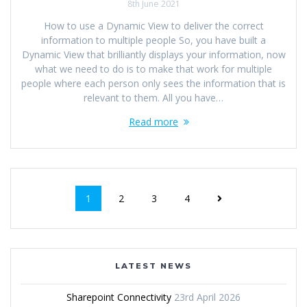
8th June 2021
How to use a Dynamic View to deliver the correct
information to multiple people So, you have built a
Dynamic View that brilliantly displays your information, now
what we need to do is to make that work for multiple
people where each person only sees the information that is
relevant to them. All you have…
Read more
1
2
3
4
LATEST NEWS
Sharepoint Connectivity
23rd April 2026