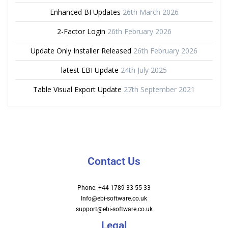
Enhanced BI Updates
26th March 2026
2-Factor Login
26th February 2026
Update Only Installer Released
26th February 2026
latest EBI Update
24th July 2025
Table Visual Export Update
27th September 2021
Contact Us
Phone: +44 1789 33 55 33
Info@ebi-software.co.uk
support@ebi-software.co.uk
Legal