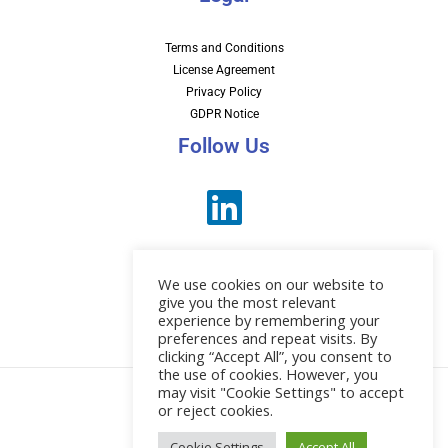
Terms and Conditions
License Agreement
Privacy Policy
GDPR Notice
Follow Us
We use cookies on our website to
give you the most relevant
experience by remembering your
preferences and repeat visits. By
News
clicking “Accept All”, you consent to
the use of cookies. However, you
may visit "Cookie Settings" to accept
or reject cookies.
© 2026 EBI Software
Cookie Settings
Accept All