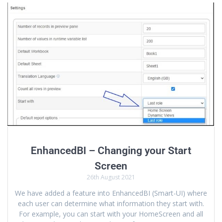
EnhancedBI – Changing your Start
Screen
26th August 2021
We have added a feature into EnhancedBI (Smart-UI) where
each user can determine what information they start with.
For example, you can start with your HomeScreen and all