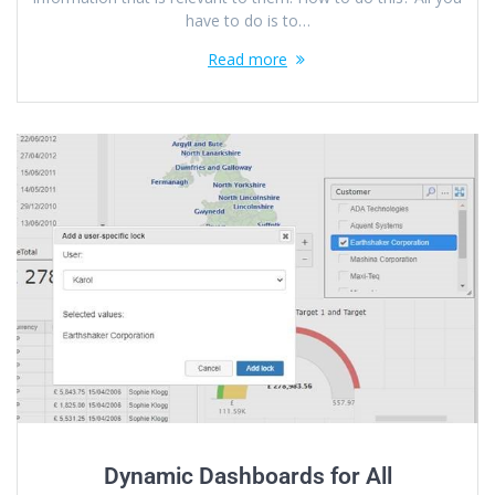
have to do is to…
Read more
Dynamic Dashboards for All