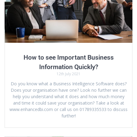
How to see Important Business
Information Quickly?
12th July 2021
Do you know what a Business Intelligence Software does?
Does your organisation have one? Look no further we can
help you understand what it does and how much money
and time it could save your organisation? Take a look at
www.enhancedbi.com or call us on 01789335533 to discuss
further!