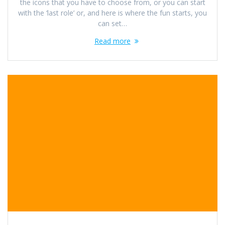
the icons that you have to choose from, or you can start
with the ‘last role’ or, and here is where the fun starts, you
can set…
Read more