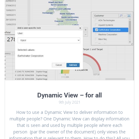
Dynamic View – for all
9th July 2021
How to use a Dynamic View to deliver information to
multiple people? One Dynamic View can display information
that is seen and used by multiple people where each
person (par the owner of the document) only views the
information that is relevant to them. How to do this? All you