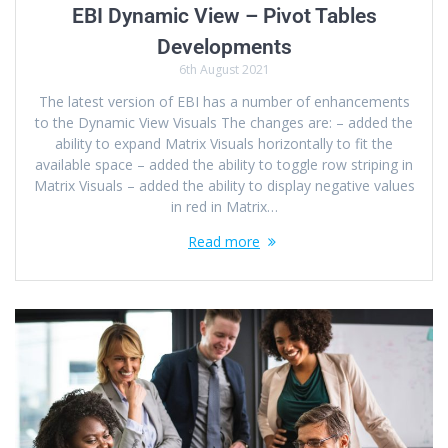
EBI Dynamic View – Pivot Tables
Developments
6th August 2021
The latest version of EBI has a number of enhancements
to the Dynamic View Visuals The changes are: – added the
ability to expand Matrix Visuals horizontally to fit the
available space – added the ability to toggle row striping in
Matrix Visuals – added the ability to display negative values
in red in Matrix…
Read more