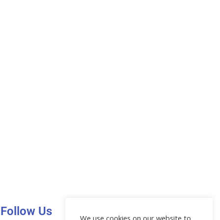
Follow Us
We use cookies on our website to