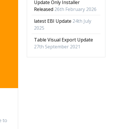
Update Only Installer
Released
26th February 2026
latest EBI Update
24th July
2025
Table Visual Export Update
27th September 2021
e to