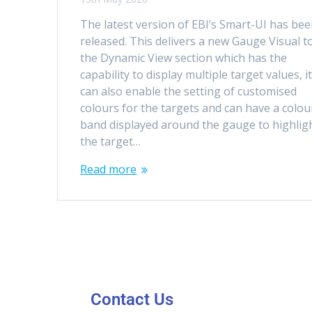
The latest version of EBI’s Smart-UI has be
released. This delivers a new Gauge Visual t
the Dynamic View section which has the
capability to display multiple target values, i
can also enable the setting of customised
colours for the targets and can have a colou
band displayed around the gauge to highlig
the target…
Read more
Contact Us