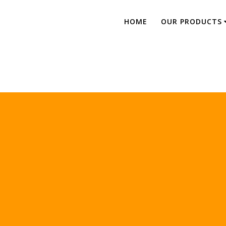
HOME
OUR PRODUCTS