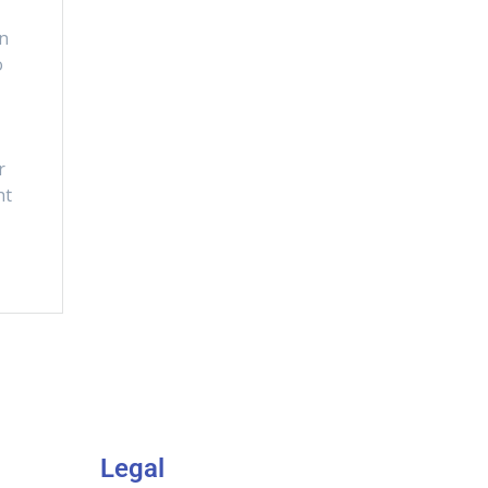
en
o
t
r
ht
Legal