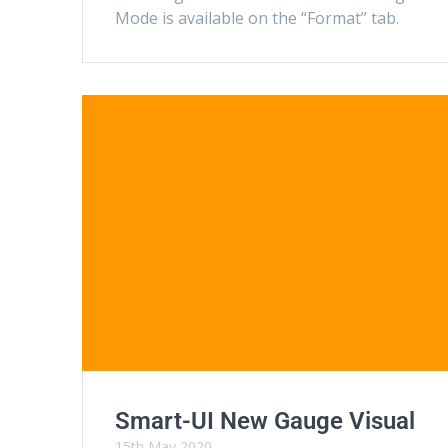
Mode is available on the “Format” tab.
Smart-UI New Gauge Visual
15th May 2020