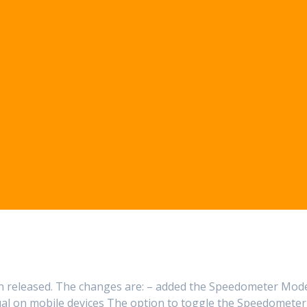
een released. The changes are: – added the Speedometer Mod
al on mobile devices The option to toggle the Speedometer