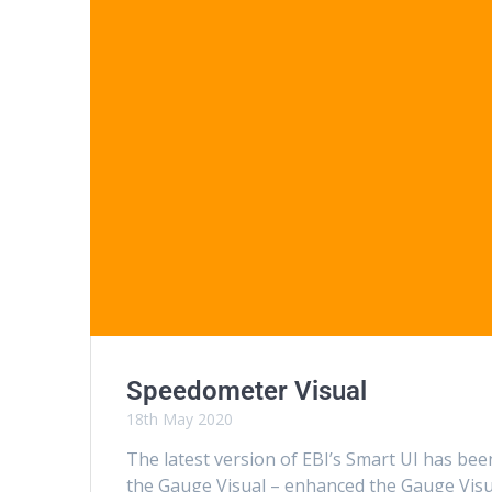
Speedometer Visual
18th May 2020
The latest version of EBI’s Smart UI has b
the Gauge Visual – enhanced the Gauge Visu