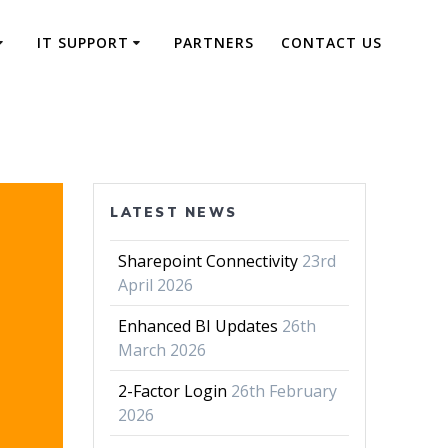
IT SUPPORT
PARTNERS
CONTACT US
LATEST NEWS
Sharepoint Connectivity
23rd
April 2026
Enhanced BI Updates
26th
March 2026
2-Factor Login
26th February
2026