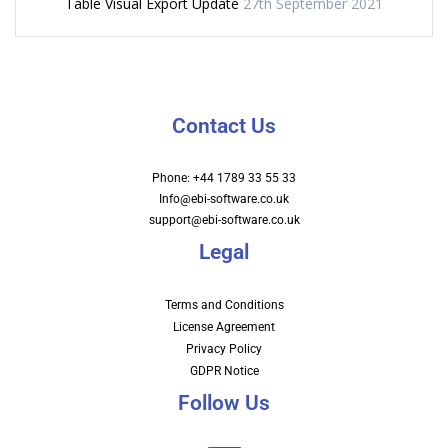
Table Visual Export Update
27th September 2021
Contact Us
Phone: +44 1789 33 55 33
Info@ebi-software.co.uk
support@ebi-software.co.uk
Legal
Terms and Conditions
License Agreement
Privacy Policy
GDPR Notice
Follow Us