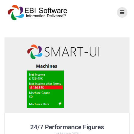
24/7 Performance Figures
1st March 2021