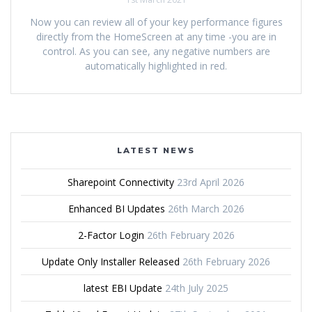
Now you can review all of your key performance figures
directly from the HomeScreen at any time -you are in
control. As you can see, any negative numbers are
automatically highlighted in red.
LATEST NEWS
Sharepoint Connectivity
23rd April 2026
Enhanced BI Updates
26th March 2026
2-Factor Login
26th February 2026
Update Only Installer Released
26th February 2026
latest EBI Update
24th July 2025