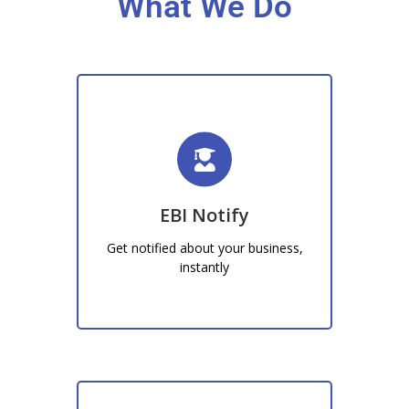
What We Do
EBI Notify
Recieve instant notifications
regarding whats happening at your
EBI Notify
business, from new customers to…
Get notified about your business,
Learn More!
instantly