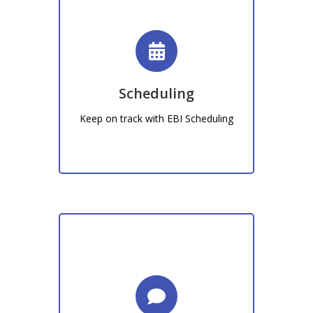
Time & Attendance
From staff rota's to promotional
events, EBI Sheduling allows you to
be prepared in advance.
Scheduling
Keep on track with EBI Scheduling
Learn More!
Don't just take our word for it, Find out
what our customers are saying.