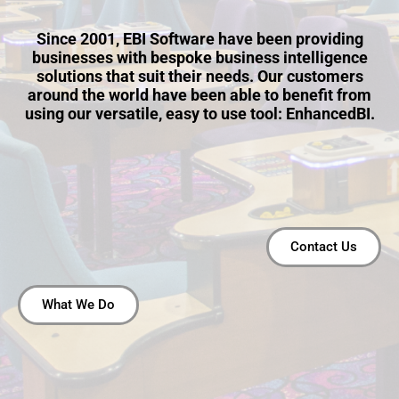
Since 2001, EBI Software have been providing
businesses with bespoke business intelligence
solutions that suit their needs. Our customers
around the world have been able to benefit from
using our versatile, easy to use tool: EnhancedBI.
Contact Us
What We Do