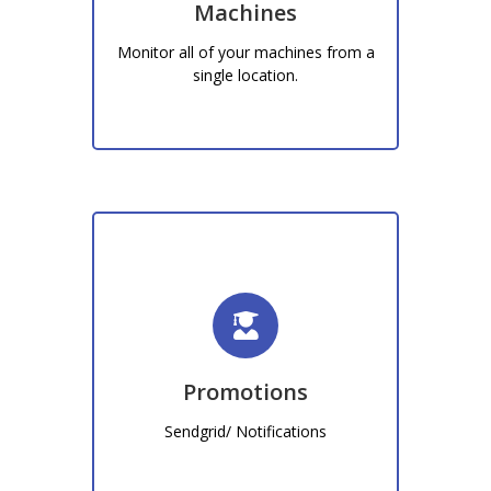
Machines
machines within your business
Monitor all of your machines from a
Learn More!
single location.
Promotions
Sendgrid, Notifications
Promotions
Learn More!
Sendgrid/ Notifications