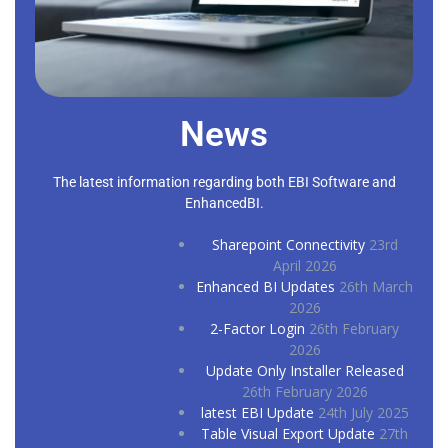
News
The latest information regarding both EBI Software and
EnhancedBI.
Sharepoint Connectivity
23rd
April 2026
Enhanced BI Updates
26th March
2026
2-Factor Login
26th February
2026
Update Only Installer Released
26th February 2026
latest EBI Update
24th July 2025
Table Visual Export Update
27th