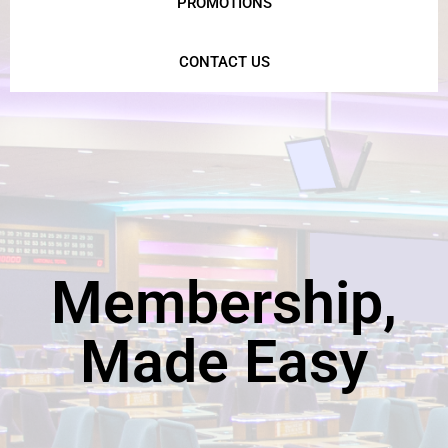
PROMOTIONS
CONTACT US
Membership,
Made Easy