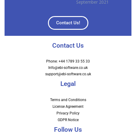
September 2021
Contact Us!
Contact Us
Phone: +44 1789 33 55 33
Info@ebi-software.co.uk
support@ebi-software.co.uk
Legal
Terms and Conditions
License Agreement
Privacy Policy
GDPR Notice
Follow Us