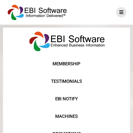
MEMBERSHIP
TESTIMONIALS
EBI NOTIFY
MACHINES