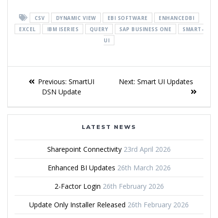
CSV
DYNAMIC VIEW
EBI SOFTWARE
ENHANCEDBI
EXCEL
IBM ISERIES
QUERY
SAP BUSINESS ONE
SMART-
UI
Previous:
SmartUI
Next:
Smart UI Updates
DSN Update
LATEST NEWS
Sharepoint Connectivity
23rd April 2026
Enhanced BI Updates
26th March 2026
2-Factor Login
26th February 2026
Update Only Installer Released
26th February 2026