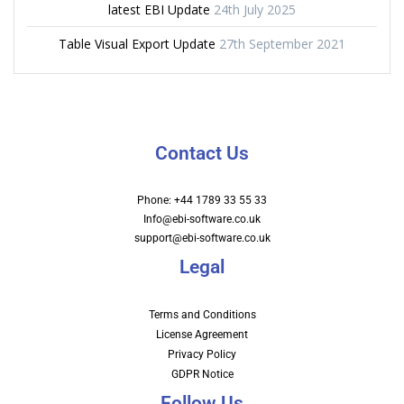
latest EBI Update
24th July 2025
Table Visual Export Update
27th September 2021
Contact Us
Phone: +44 1789 33 55 33
Info@ebi-software.co.uk
support@ebi-software.co.uk
Legal
Terms and Conditions
License Agreement
Privacy Policy
GDPR Notice
Follow Us