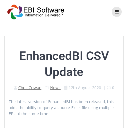
EnhancedBI CSV
Update
Chris Cowan
News
12th August 2020
|
0
The latest version of EnhancedBI has been released, this
adds the ability to query a source Excel file using multiple
EPs at the same time